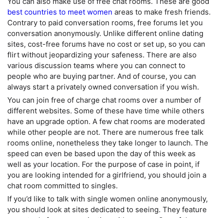
You can also make use of free chat rooms. These are good
best countries to meet women
areas to make fresh friends.
Contrary to paid conversation rooms, free forums let you
conversation anonymously. Unlike different online dating
sites, cost-free forums have no cost or set up, so you can
flirt without jeopardizing your safeness. There are also
various discussion teams where you can connect to
people who are buying partner. And of course, you can
always start a privately owned conversation if you wish.
You can join free of charge chat rooms over a number of
different websites. Some of these have time while others
have an upgrade option. A few chat rooms are moderated
while other people are not. There are numerous free talk
rooms online, nonetheless they take longer to launch. The
speed can even be based upon the day of this week as
well as your location. For the purpose of case in point, if
you are looking intended for a girlfriend, you should join a
chat room committed to singles.
If you’d like to talk with single women online anonymously,
you should look at sites dedicated to seeing. They feature