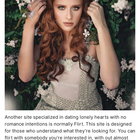
Another site specialized in dating lonely hearts with no
romance intentions is normally Flirt. This site is designed
for those who understand what they’re looking for. You can
flirt with somebody you’re interested in, with out almost