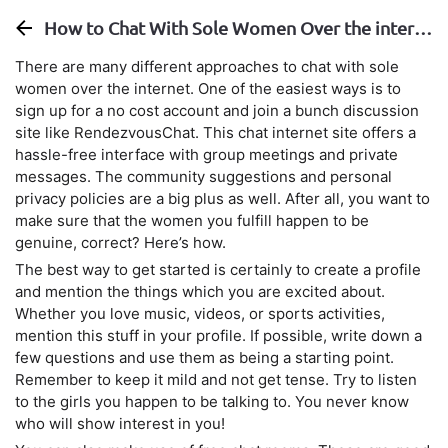
How to Chat With Sole Women Over the internet
There are many different approaches to chat with sole
women over the internet. One of the easiest ways is to
sign up for a no cost account and join a bunch discussion
site like RendezvousChat. This chat internet site offers a
hassle-free interface with group meetings and private
messages. The community suggestions and personal
privacy policies are a big plus as well. After all, you want to
make sure that the women you fulfill happen to be
genuine, correct? Here’s how.
The best way to get started is certainly to create a profile
and mention the things which you are excited about.
Whether you love music, videos, or sports activities,
mention this stuff in your profile. If possible, write down a
few questions and use them as being a starting point.
Remember to keep it mild and not get tense. Try to listen
to the girls you happen to be talking to. You never know
who will show interest in you!