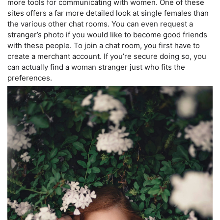
more tools for communicating with women. One of these
sites offers a far more detailed look at single females than
the various other chat rooms. You can even request a
stranger’s photo if you would like to become good friends
with these people. To join a chat room, you first have to
create a merchant account. If you’re secure doing so, you
can actually find a woman stranger just who fits the
preferences.