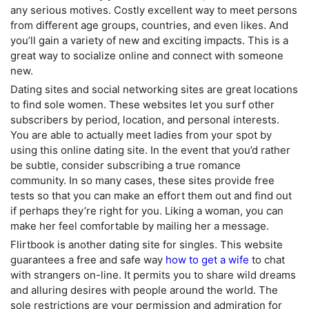
any serious motives. Costly excellent way to meet persons
from different age groups, countries, and even likes. And
you’ll gain a variety of new and exciting impacts. This is a
great way to socialize online and connect with someone
new.
Dating sites and social networking sites are great locations
to find sole women. These websites let you surf other
subscribers by period, location, and personal interests.
You are able to actually meet ladies from your spot by
using this online dating site. In the event that you’d rather
be subtle, consider subscribing a true romance
community. In so many cases, these sites provide free
tests so that you can make an effort them out and find out
if perhaps they’re right for you. Liking a woman, you can
make her feel comfortable by mailing her a message.
Flirtbook is another dating site for singles. This website
guarantees a free and safe way
how to get a wife
to chat
with strangers on-line. It permits you to share wild dreams
and alluring desires with people around the world. The
sole restrictions are your permission and admiration for